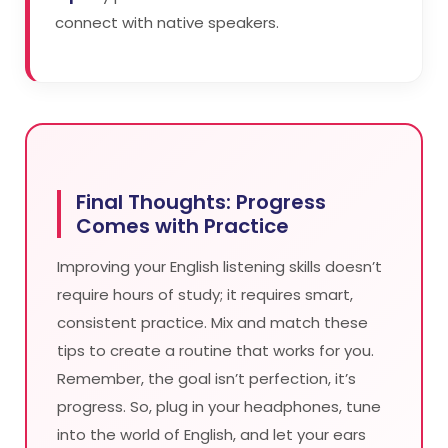
connect with native speakers.
Final Thoughts: Progress
Comes with Practice
Improving your English listening skills doesn’t
require hours of study; it requires smart,
consistent practice. Mix and match these
tips to create a routine that works for you.
Remember, the goal isn’t perfection, it’s
progress. So, plug in your headphones, tune
into the world of English, and let your ears