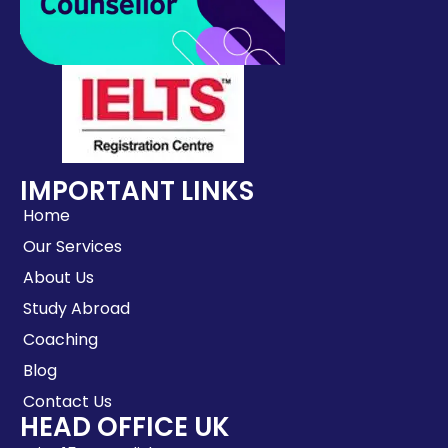
IMPORTANT LINKS
Home
Our Services
About Us
Study Abroad
Coaching
Blog
Contact Us
HEAD OFFICE UK