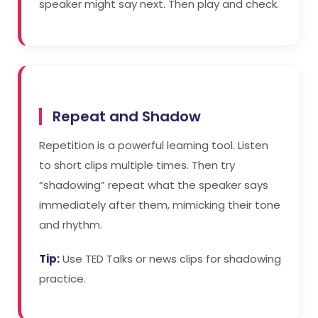
speaker might say next. Then play and check.
Repeat and Shadow
Repetition is a powerful learning tool. Listen
to short clips multiple times. Then try
“shadowing” repeat what the speaker says
immediately after them, mimicking their tone
and rhythm.
Tip:
Use TED Talks or news clips for shadowing
practice.