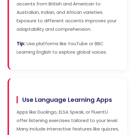
accents from British and American to
Australian, Indian, and African varieties.
Exposure to different accents improves your
adaptability and comprehension.
Tip:
Use platforms like YouTube or BBC
Learning English to explore global voices.
Use Language Learning Apps
Apps like Duolingo, ELSA Speak, or FluentU
offer listening exercises tailored to your level.
Many include interactive features like quizzes,