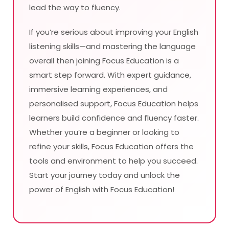
lead the way to fluency.
If you’re serious about improving your English
listening skills—and mastering the language
overall then joining Focus Education is a
smart step forward. With expert guidance,
immersive learning experiences, and
personalised support, Focus Education helps
learners build confidence and fluency faster.
Whether you’re a beginner or looking to
refine your skills, Focus Education offers the
tools and environment to help you succeed.
Start your journey today and unlock the
power of English with Focus Education!