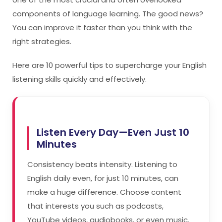
components of language learning. The good news?
You can improve it faster than you think with the
right strategies.
Here are 10 powerful tips to supercharge your English
listening skills quickly and effectively.
Listen Every Day—Even Just 10
Minutes
Consistency beats intensity. Listening to
English daily even, for just 10 minutes, can
make a huge difference. Choose content
that interests you such as podcasts,
YouTube videos, audiobooks, or even music.