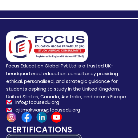
Focus Education Global Pvt Ltd is a trusted UK-
headquartered education consultancy providing
ethical, personalised, and strategic guidance for
students aspiring to study in the United Kingdom,
United States, Canada, Australia, and across Europe.
info@focusedu.org
ajitmakwana@focusedu.org
CERTIFICATIONS