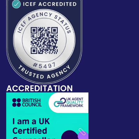
ACCREDITATION