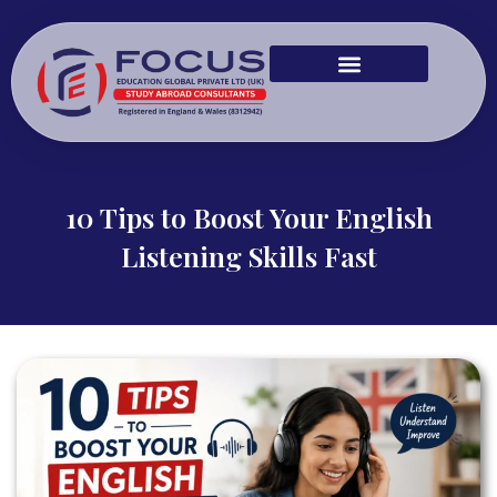
10 Tips to Boost Your English
Listening Skills Fast