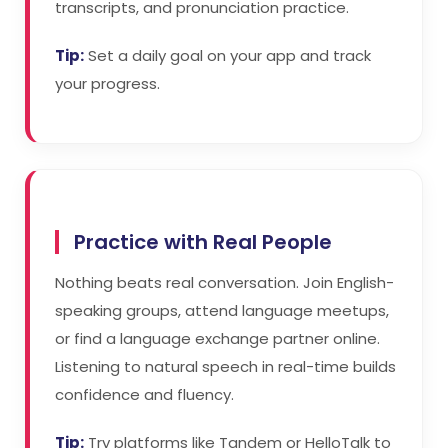
transcripts, and pronunciation practice.
Tip:
Set a daily goal on your app and track
your progress.
Practice with Real People
Nothing beats real conversation. Join English-
speaking groups, attend language meetups,
or find a language exchange partner online.
Listening to natural speech in real-time builds
confidence and fluency.
Tip:
Try platforms like Tandem or HelloTalk to