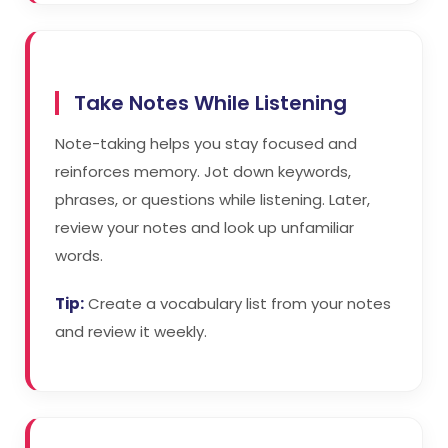
Take Notes While Listening
Note-taking helps you stay focused and
reinforces memory. Jot down keywords,
phrases, or questions while listening. Later,
review your notes and look up unfamiliar
words.
Tip:
Create a vocabulary list from your notes
and review it weekly.