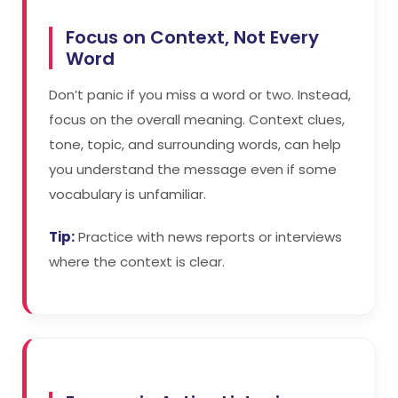
Focus on Context, Not Every
Word
Don’t panic if you miss a word or two. Instead,
focus on the overall meaning. Context clues,
tone, topic, and surrounding words, can help
you understand the message even if some
vocabulary is unfamiliar.
Tip:
Practice with news reports or interviews
where the context is clear.