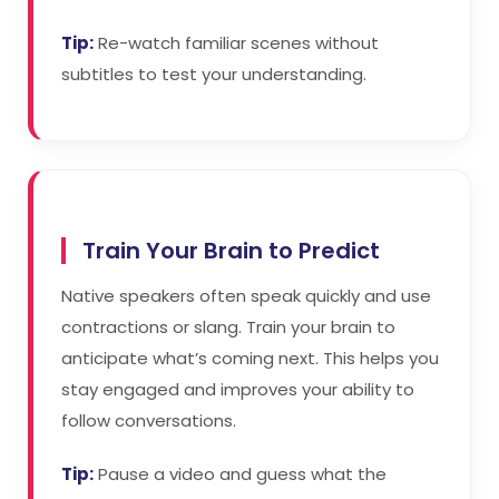
Tip:
Re-watch familiar scenes without
subtitles to test your understanding.
Train Your Brain to Predict
Native speakers often speak quickly and use
contractions or slang. Train your brain to
anticipate what’s coming next. This helps you
stay engaged and improves your ability to
follow conversations.
Tip:
Pause a video and guess what the