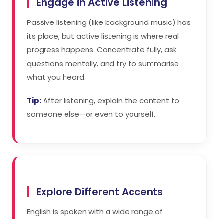
Engage in Active Listening
Passive listening (like background music) has
its place, but active listening is where real
progress happens. Concentrate fully, ask
questions mentally, and try to summarise
what you heard.
Tip:
After listening, explain the content to
someone else—or even to yourself.
Explore Different Accents
English is spoken with a wide range of