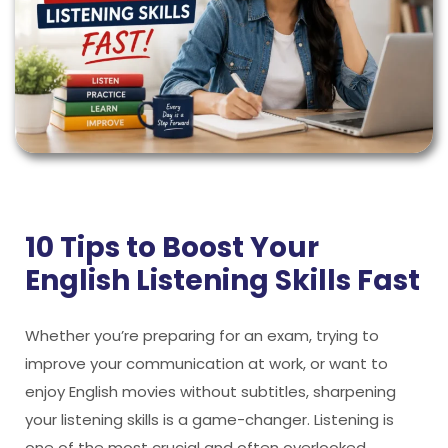
10 Tips to Boost Your
English Listening Skills Fast
Whether you’re preparing for an exam, trying to
improve your communication at work, or want to
enjoy English movies without subtitles, sharpening
your listening skills is a game-changer. Listening is
one of the most crucial and often overlooked