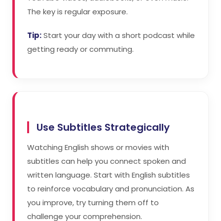
The key is regular exposure.
Tip:
Start your day with a short podcast while
getting ready or commuting.
Use Subtitles Strategically
Watching English shows or movies with
subtitles can help you connect spoken and
written language. Start with English subtitles
to reinforce vocabulary and pronunciation. As
you improve, try turning them off to
challenge your comprehension.