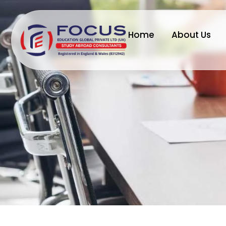
Home
About Us