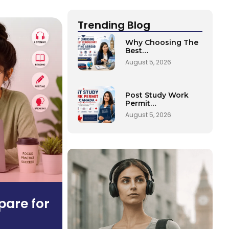
Trending Blog
11
Why Choosing The
Best…
August 5, 2026
Post Study Work
Permit…
August 5, 2026
pare for