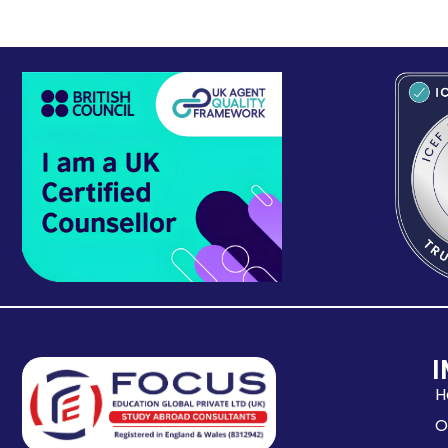
I
H
O