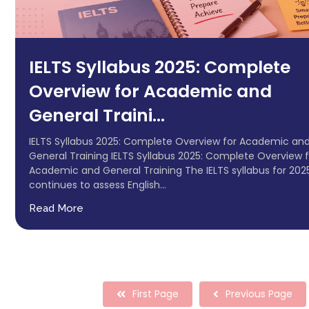
IELTS Syllabus 2025: Complete
Overview for Academic and
General Traini...
IELTS Syllabus 2025: Complete Overview for Academic an
General Training IELTS Syllabus 2025: Complete Overview f
Academic and General Training The IELTS syllabus for 202
continues to assess English...
Read More
First Page
Previous Page