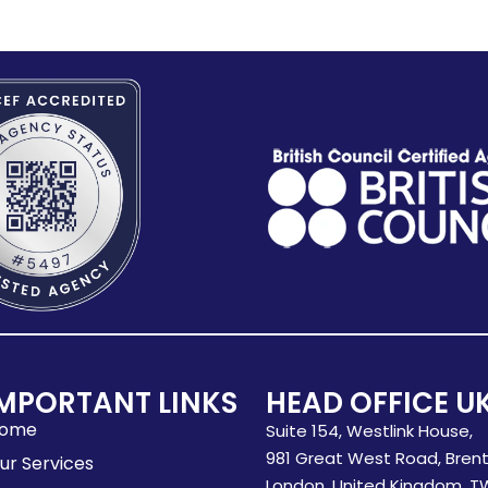
MPORTANT LINKS
HEAD OFFICE U
ome
Suite 154, Westlink House,
981 Great West Road, Brent
ur Services
London, United Kingdom, T