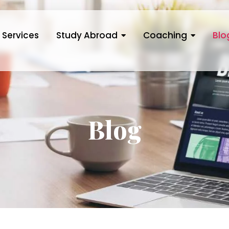
Services
Study Abroad
Coaching
Blo
Blog