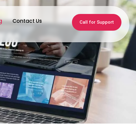
g
Contact Us
Call for Support