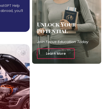
hatGPT Help
 abroad, you’ll
Unlock Your
Potential
Join Focus Education Today
9
Learn More