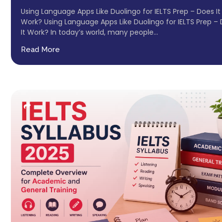
Using Language Apps Like Duolingo for IELTS Prep – Does It
Work? Using Language Apps Like Duolingo for IELTS Prep –
It Work? In today’s world, many people...
Read More