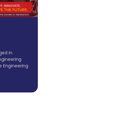
ged in
ngineering
e Engineering