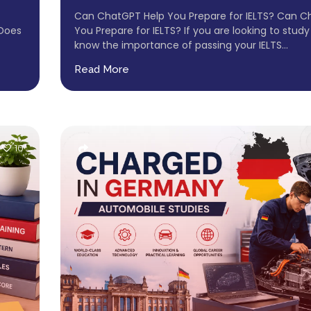
Can ChatGPT Help You Prepare for IELTS? Can C
 Does
You Prepare for IELTS? If you are looking to study
know the importance of passing your IELTS...
Read More
10