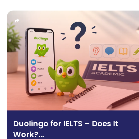
Duolingo for IELTS – Does It
Work?...