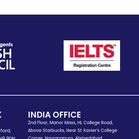
K
INDIA OFFICE
2nd Floor, Manor Maxx, HL College Road,
ford,
Above Starbucks, Near St Xavier’s College
W8 9DN.
Corner, Navrangpura, Ahmedabad,