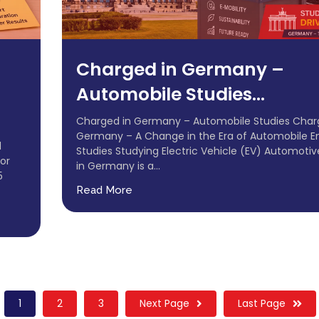
Charged in Germany –
Automobile Studies...
Charged in Germany – Automobile Studies Char
Germany – A Change in the Era of Automobile E
d
Studies Studying Electric Vehicle (EV) Automotiv
or
in Germany is a...
5
Read More
1
2
3
Next Page
Last Page