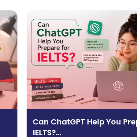
9
Can ChatGPT Help You Pre
IELTS?...