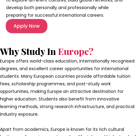
to explore different cultures, build global networks, and
develop both personally and professionally while
preparing for successful international careers.
Apply Now
Why Study In
Europe?
Europe offers world-class education, internationally recognised
degrees, and excellent career opportunities for international
students. Many European countries provide affordable tuition
fees, scholarship programmes, and post-study work
opportunities, making Europe an attractive destination for
higher education. Students also benefit from innovative
learning methods, strong research infrastructure, and practical
industry exposure.
Apart from academics, Europe is known for its rich cultural