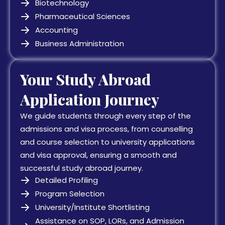
Biotechnology
Pharmaceutical Sciences
Accounting
Business Administration
Your Study Abroad
Application Journey
We guide students through every step of the
admissions and visa process, from counselling
and course selection to university applications
and visa approval, ensuring a smooth and
successful study abroad journey.
Detailed Profiling
Program Selection
University/Institute Shortlisting
Assistance on SOP, LORs, and Admission