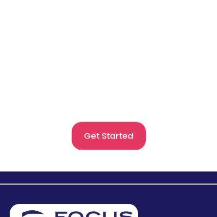
Begin Your Global Journey
With Confidence
Get expert guidance for admissions and visas with
personalised support designed for your goals.Begin
your study abroad journey confidently with trusted
counsellors by your side.
Get Started