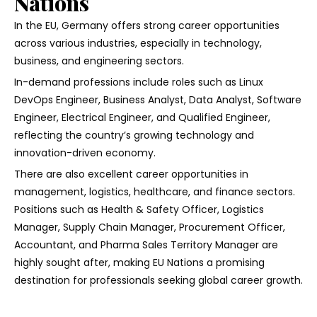
Nations
In the EU, Germany offers strong career opportunities
across various industries, especially in technology,
business, and engineering sectors.
In-demand professions include roles such as Linux
DevOps Engineer, Business Analyst, Data Analyst, Software
Engineer, Electrical Engineer, and Qualified Engineer,
reflecting the country’s growing technology and
innovation-driven economy.
There are also excellent career opportunities in
management, logistics, healthcare, and finance sectors.
Positions such as Health & Safety Officer, Logistics
Manager, Supply Chain Manager, Procurement Officer,
Accountant, and Pharma Sales Territory Manager are
highly sought after, making EU Nations a promising
destination for professionals seeking global career growth.