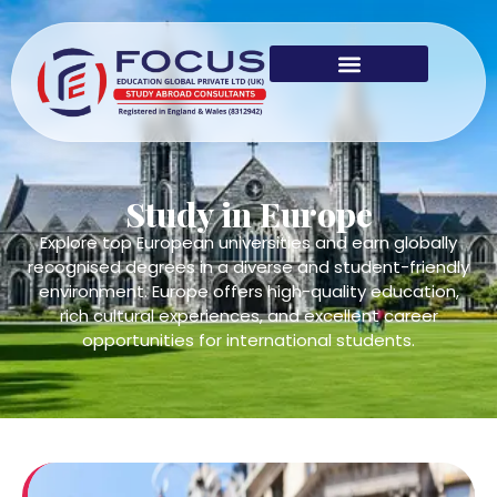
Study in Europe
Explore top European universities and earn globally
recognised degrees in a diverse and student-friendly
environment. Europe offers high-quality education,
rich cultural experiences, and excellent career
opportunities for international students.