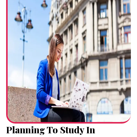
Planning To Study In