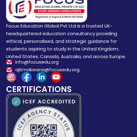
Focus Education Global Pvt Ltd is a trusted UK-
headquartered education consultancy providing
ethical, personalised, and strategic guidance for
students aspiring to study in the United Kingdom,
United States, Canada, Australia, and across Europe.
info@focusedu.org
ajitmakwana@focusedu.org
CERTIFICATIONS