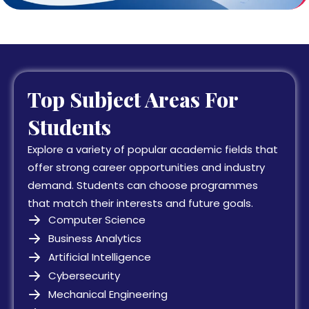
Top Subject Areas For
Students
Explore a variety of popular academic fields that
offer strong career opportunities and industry
demand. Students can choose programmes
that match their interests and future goals.
Computer Science
Business Analytics
Artificial Intelligence
Cybersecurity
Mechanical Engineering