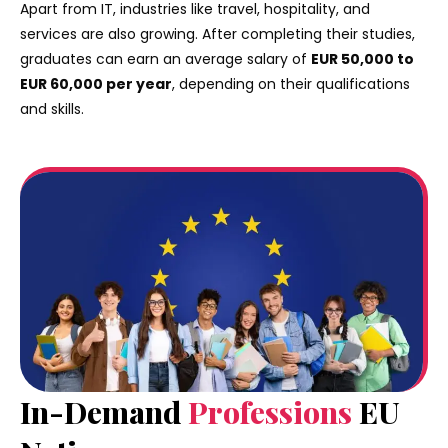
Apart from IT, industries like travel, hospitality, and
services are also growing. After completing their studies,
graduates can earn an average salary of
EUR 50,000 to
EUR 60,000 per year
, depending on their qualifications
and skills.
In-Demand
Professions
EU