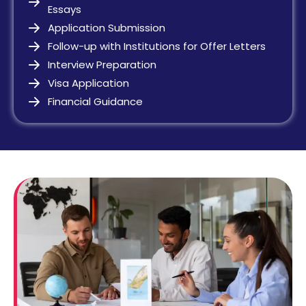
Essays
Application Submission
Follow-up with Institutions for Offer Letters
Interview Preparation
Visa Application
Financial Guidance