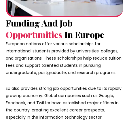
Funding And Job
Opportunities
In Europe
European nations offer various scholarships for
international students provided by universities, colleges,
and organisations. These scholarships help reduce tuition
fees and support talented students in pursuing
undergraduate, postgraduate, and research programs.
EU also provides strong job opportunities due to its rapidly
growing economy. Global companies such as Google,
Facebook, and Twitter have established major offices in
the country, creating excellent career prospects,
especially in the information technology sector.