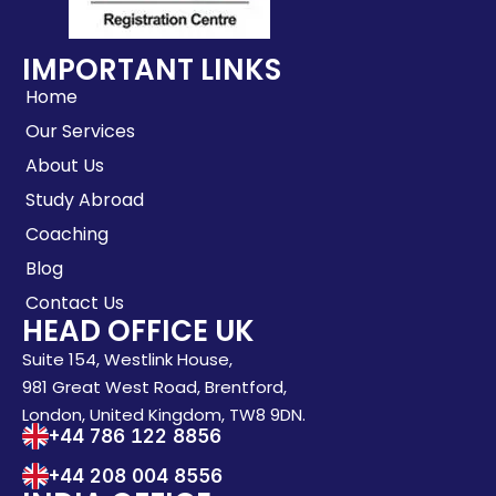
IMPORTANT LINKS
Home
Our Services
About Us
Study Abroad
Coaching
Blog
Contact Us
HEAD OFFICE UK
Suite 154, Westlink House,
981 Great West Road, Brentford,
London, United Kingdom, TW8 9DN.
+44 786 122 8856
+44 208 004 8556