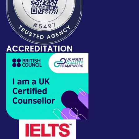
ACCREDITATION