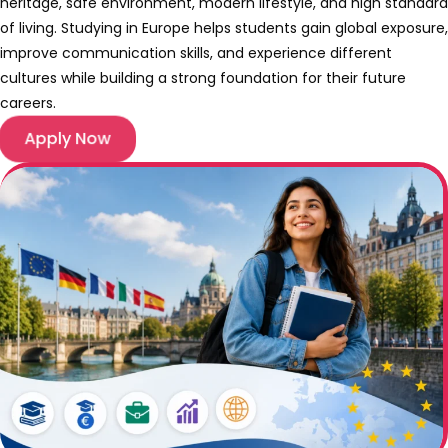
heritage, safe environment, modern lifestyle, and high standard
of living. Studying in Europe helps students gain global exposure,
improve communication skills, and experience different
cultures while building a strong foundation for their future
careers.
Apply Now