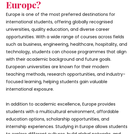
Europe?
Europe is one of the most preferred destinations for
international students, offering globally recognised
universities, quality education, and diverse career
opportunities. With a wide range of courses across fields
such as business, engineering, healthcare, hospitality, and
technology, students can choose programmes that align
with their academic background and future goals.
European universities are known for their modern
teaching methods, research opportunities, and industry-
focused learning, helping students gain valuable
international exposure.
In addition to academic excellence, Europe provides
students with a multicultural environment, affordable
education options, scholarship opportunities, and
internship experiences. Studying in Europe allows students