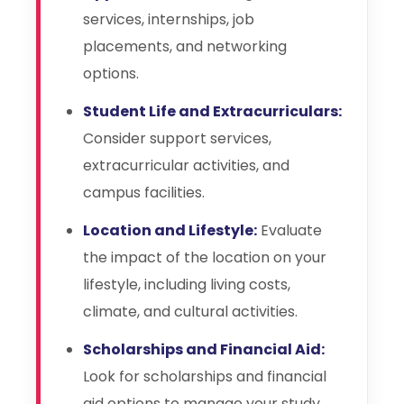
services, internships, job
placements, and networking
options.
Student Life and Extracurriculars:
Consider support services,
extracurricular activities, and
campus facilities.
Location and Lifestyle:
Evaluate
the impact of the location on your
lifestyle, including living costs,
climate, and cultural activities.
Scholarships and Financial Aid:
Look for scholarships and financial
aid options to manage your study