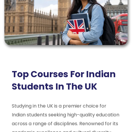
Top Courses For Indian
Students In The UK
Studying in the UK is a premier choice for
Indian students seeking high-quality education
across a range of disciplines. Renowned for its