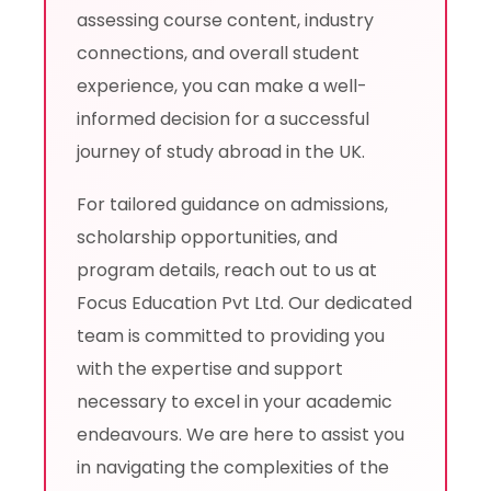
assessing course content, industry
connections, and overall student
experience, you can make a well-
informed decision for a successful
journey of study abroad in the UK.
For tailored guidance on admissions,
scholarship opportunities, and
program details, reach out to us at
Focus Education Pvt Ltd. Our dedicated
team is committed to providing you
with the expertise and support
necessary to excel in your academic
endeavours. We are here to assist you
in navigating the complexities of the