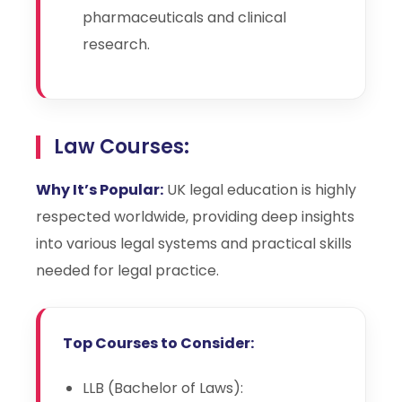
pharmaceuticals and clinical
research.
Law Courses:
Why It’s Popular:
UK legal education is highly
respected worldwide, providing deep insights
into various legal systems and practical skills
needed for legal practice.
Top Courses to Consider:
LLB (Bachelor of Laws):