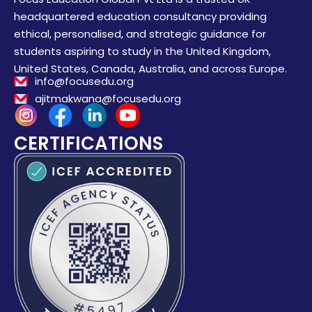
headquartered education consultancy providing
ethical, personalised, and strategic guidance for
students aspiring to study in the United Kingdom,
United States, Canada, Australia, and across Europe.
info@focusedu.org
ajitmakwana@focusedu.org
CERTIFICATIONS