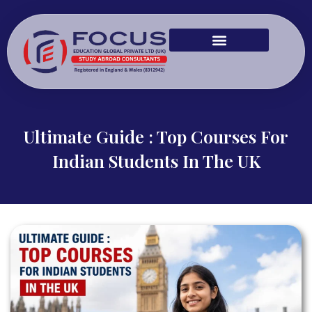
Ultimate Guide : Top Courses For
Indian Students In The UK