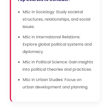
MSc in Sociology: Study societal
structures, relationships, and social
issues.
MSc in International Relations:
Explore global political systems and
diplomacy.
MSc in Political Science: Gain insights
into political theories and practices.
MSc in Urban Studies: Focus on
urban development and planning.