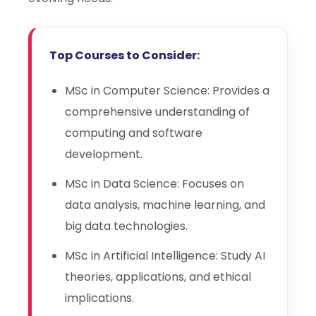
Top Courses to Consider:
MSc in Computer Science: Provides a
comprehensive understanding of
computing and software
development.
MSc in Data Science: Focuses on
data analysis, machine learning, and
big data technologies.
MSc in Artificial Intelligence: Study AI
theories, applications, and ethical
implications.