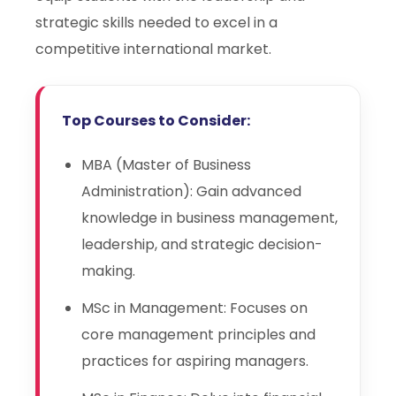
strategic skills needed to excel in a
competitive international market.
Top Courses to Consider:
MBA (Master of Business
Administration): Gain advanced
knowledge in business management,
leadership, and strategic decision-
making.
MSc in Management: Focuses on
core management principles and
practices for aspiring managers.