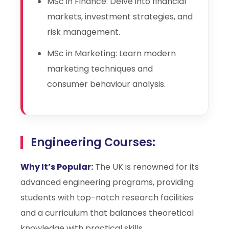
MSc in Finance: Delve into financial
markets, investment strategies, and
risk management.
MSc in Marketing: Learn modern
marketing techniques and
consumer behaviour analysis.
Engineering Courses:
Why It’s Popular:
The UK is renowned for its
advanced engineering programs, providing
students with top-notch research facilities
and a curriculum that balances theoretical
knowledge with practical skills.