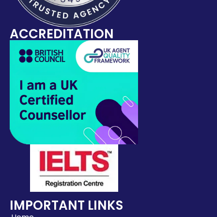
ACCREDITATION
IMPORTANT LINKS