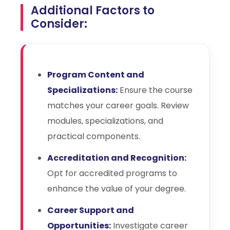
Additional Factors to
Consider:
Program Content and
Specializations:
Ensure the course
matches your career goals. Review
modules, specializations, and
practical components.
Accreditation and Recognition:
Opt for accredited programs to
enhance the value of your degree.
Career Support and
Opportunities:
Investigate career