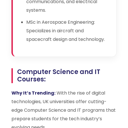
communications, and electrical
systems.
MSc in Aerospace Engineering:
Specializes in aircraft and
spacecraft design and technology.
Computer Science and IT
Courses:
Why It’s Trending:
With the rise of digital
technologies, UK universities offer cutting-
edge Computer Science and IT programs that
prepare students for the tech industry’s
evolving needs.