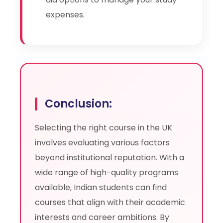
expenses.
Conclusion:
Selecting the right course in the UK
involves evaluating various factors
beyond institutional reputation. With a
wide range of high-quality programs
available, Indian students can find
courses that align with their academic
interests and career ambitions. By