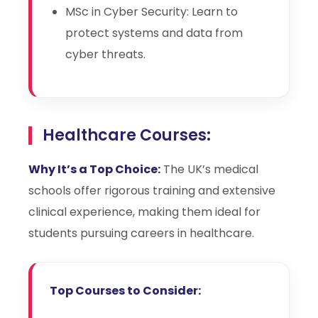
MSc in Cyber Security: Learn to
protect systems and data from
cyber threats.
Healthcare Courses:
Why It’s a Top Choice:
The UK’s medical
schools offer rigorous training and extensive
clinical experience, making them ideal for
students pursuing careers in healthcare.
Top Courses to Consider: