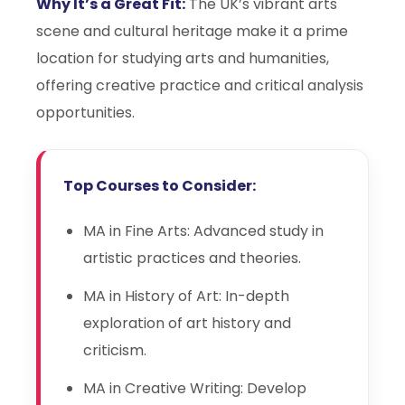
Why It’s a Great Fit:
The UK’s vibrant arts
scene and cultural heritage make it a prime
location for studying arts and humanities,
offering creative practice and critical analysis
opportunities.
Top Courses to Consider:
MA in Fine Arts: Advanced study in
artistic practices and theories.
MA in History of Art: In-depth
exploration of art history and
criticism.
MA in Creative Writing: Develop