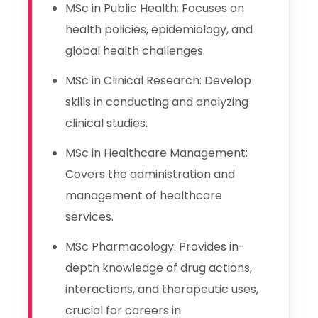
MSc in Public Health: Focuses on
health policies, epidemiology, and
global health challenges.
MSc in Clinical Research: Develop
skills in conducting and analyzing
clinical studies.
MSc in Healthcare Management:
Covers the administration and
management of healthcare
services.
MSc Pharmacology: Provides in-
depth knowledge of drug actions,
interactions, and therapeutic uses,
crucial for careers in