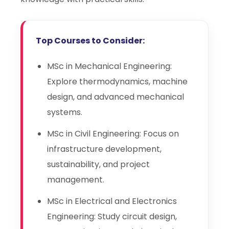
Top Courses to Consider:
MSc in Mechanical Engineering:
Explore thermodynamics, machine
design, and advanced mechanical
systems.
MSc in Civil Engineering: Focus on
infrastructure development,
sustainability, and project
management.
MSc in Electrical and Electronics
Engineering: Study circuit design,