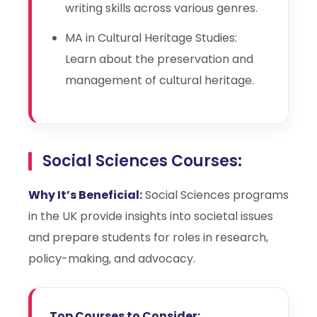
writing skills across various genres.
MA in Cultural Heritage Studies:
Learn about the preservation and
management of cultural heritage.
Social Sciences Courses:
Why It’s Beneficial:
Social Sciences programs
in the UK provide insights into societal issues
and prepare students for roles in research,
policy-making, and advocacy.
Top Courses to Consider: