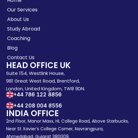
Home
Our Services
About Us
Study Abroad
Coaching
Blog
Contact Us
HEAD OFFICE UK
Suite 154, Westlink House,
981 Great West Road, Brentford,
London, United Kingdom, TW8 9DN.
+44 786 122 8856
+44 208 004 8556
INDIA OFFICE
2nd Floor, Manor Maxx, HL College Road, Above Starbucks,
Near St Xavier’s College Corner, Navrangpura,
Ahmedabad, Gujarat 380009.