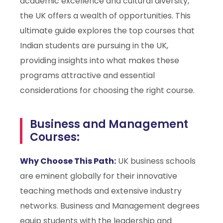
academic excellence and cultural diversity,
the UK offers a wealth of opportunities. This
ultimate guide explores the top courses that
Indian students are pursuing in the UK,
providing insights into what makes these
programs attractive and essential
considerations for choosing the right course.
Business and Management
Courses:
Why Choose This Path:
UK business schools
are eminent globally for their innovative
teaching methods and extensive industry
networks. Business and Management degrees
equip students with the leadership and