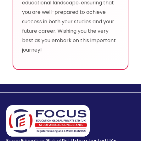
educational landscape, ensuring that
you are well-prepared to achieve
success in both your studies and your
future career. Wishing you the very
best as you embark on this important
journey!
Focus Education Global Pvt Ltd is a trusted UK-