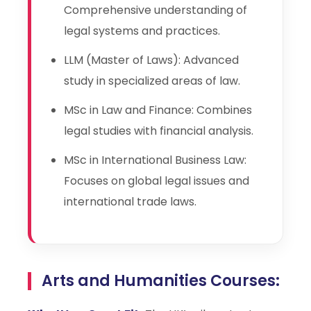
Comprehensive understanding of
legal systems and practices.
LLM (Master of Laws): Advanced
study in specialized areas of law.
MSc in Law and Finance: Combines
legal studies with financial analysis.
MSc in International Business Law:
Focuses on global legal issues and
international trade laws.
Arts and Humanities Courses: